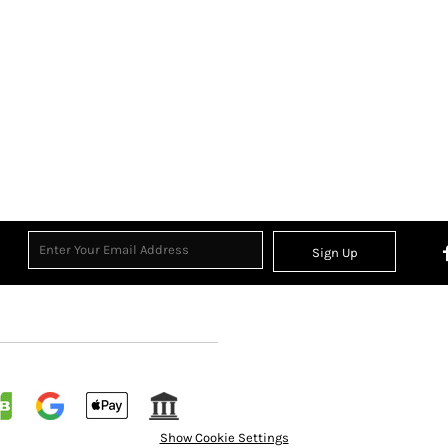
Sign Up
Show Cookie Settings