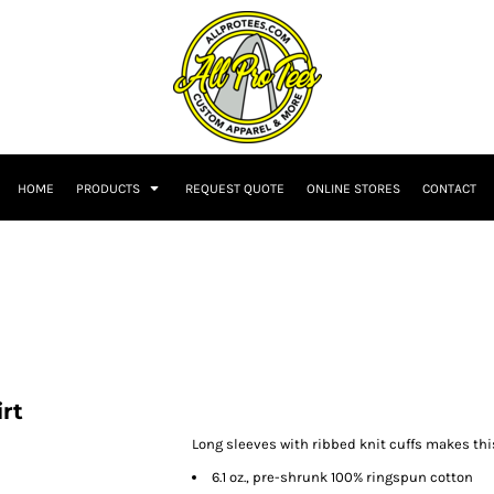
HOME
PRODUCTS
REQUEST QUOTE
ONLINE STORES
CONTACT
rt
Long sleeves with ribbed knit cuffs makes this
6.1 oz., pre-shrunk 100% ringspun cotton