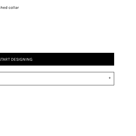
ched collar
START DESIGNING