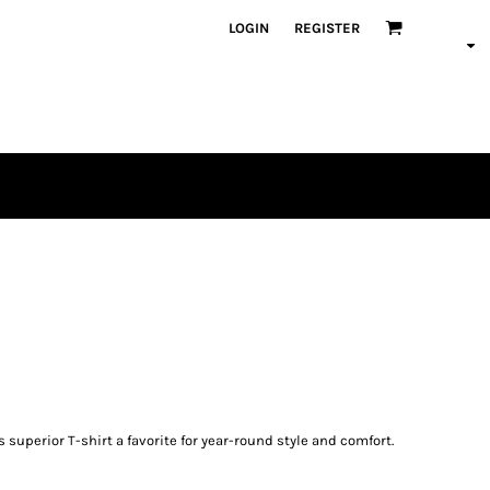
LOGIN
REGISTER
 superior T-shirt a favorite for year-round style and comfort.