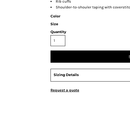
Rib cuffs
Shoulder-to-shouler taping with coverstit
Color
Size
Quantity
Sizing Details
Request a quote