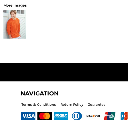
More Images
NAVIGATION
Terms & Conditions
Return Policy
Guarantee