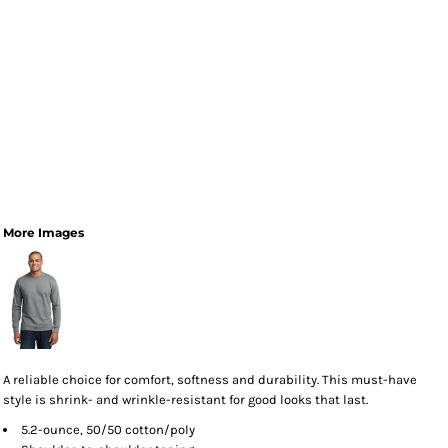
More Images
A reliable choice for comfort, softness and durability. This must-have
style is shrink- and wrinkle-resistant for good looks that last.
5.2-ounce, 50/50 cotton/poly