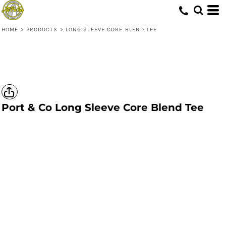
HOME
>
PRODUCTS
>
LONG SLEEVE CORE BLEND TEE
Port & Co
Long Sleeve Core Blend Tee