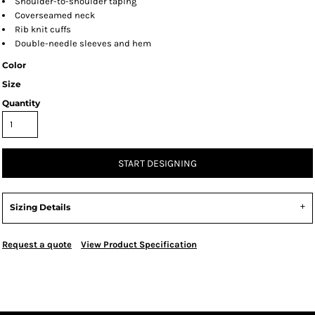
Shoulder-to-shoulder taping
Coverseamed neck
Rib knit cuffs
Double-needle sleeves and hem
Color
Size
Quantity
START DESIGNING
Sizing Details
Request a quote
View Product Specification