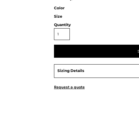
Color
Size
Quantity
Sizing Details
Request a quote