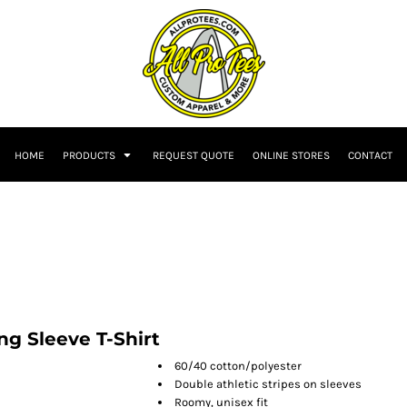
HOME
PRODUCTS
REQUEST QUOTE
ONLINE STORES
CONTACT
 Sleeve T-Shirt
60/40 cotton/polyester
Double athletic stripes on sleeves
Roomy, unisex fit