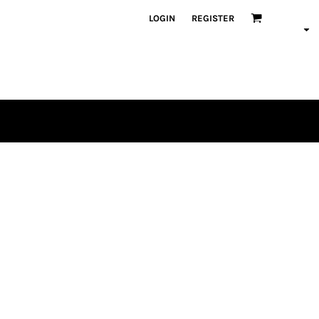
LOGIN
REGISTER