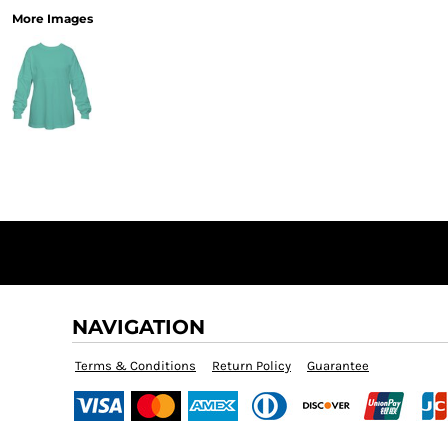
More Images
NAVIGATION
Terms & Conditions
Return Policy
Guarantee