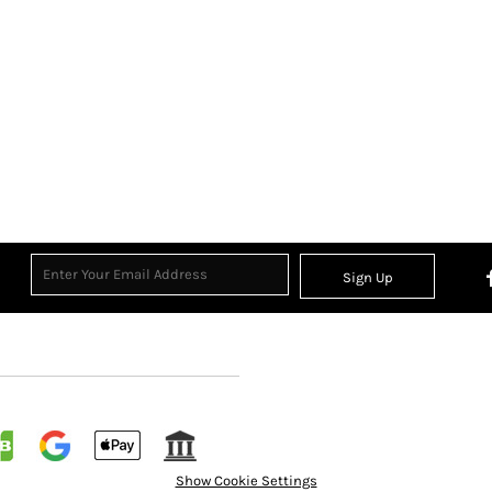
Sign Up
Show Cookie Settings