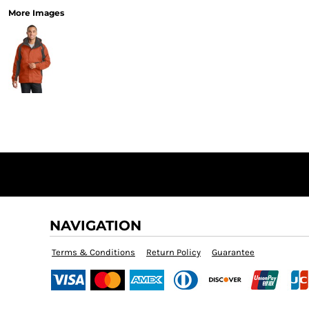
More Images
NAVIGATION
Terms & Conditions
Return Policy
Guarantee