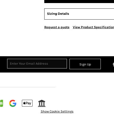
Sizing Details
Request a quote
View Product Specificatio
Sign Up
Show Cookie Settings