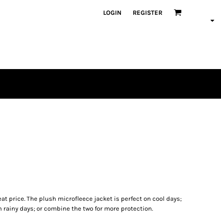
LOGIN
REGISTER
reat price. The plush microfleece jacket is perfect on cool days;
n rainy days; or combine the two for more protection.