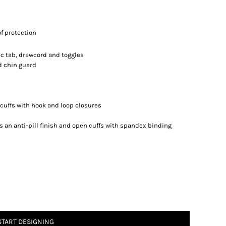
f protection
ic tab, drawcord and toggles
d chin guard
b cuffs with hook and loop closures
s an anti-pill finish and open cuffs with spandex binding
START DESIGNING