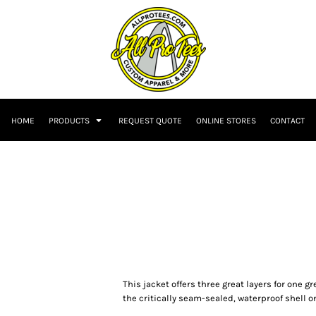
HOME
PRODUCTS
REQUEST QUOTE
ONLINE STORES
CONTACT
This jacket offers three great layers for one g
the critically seam-sealed, waterproof shell o