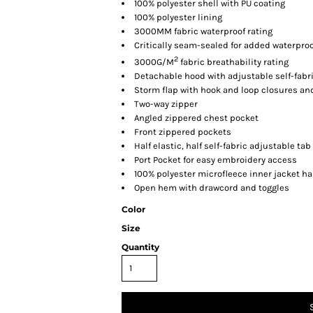
100% polyester shell with PU coating
100% polyester lining
3000MM fabric waterproof rating
Critically seam-sealed for added waterproo
2
3000G/M
fabric breathability rating
Detachable hood with adjustable self-fabr
Storm flap with hook and loop closures an
Two-way zipper
Angled zippered chest pocket
Front zippered pockets
Half elastic, half self-fabric adjustable ta
Port Pocket for easy embroidery access
100% polyester microfleece inner jacket ha
Open hem with drawcord and toggles
Color
Size
Quantity