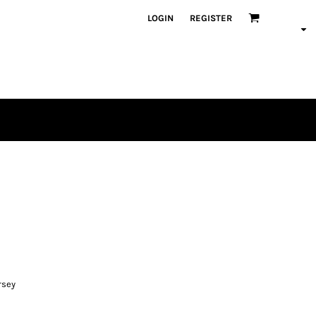
LOGIN
REGISTER
rsey