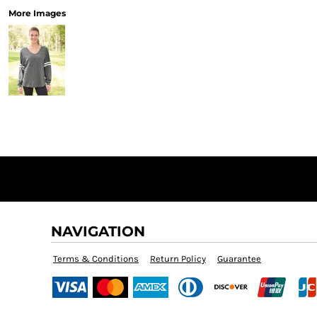
More Images
NAVIGATION
Terms & Conditions
Return Policy
Guarantee