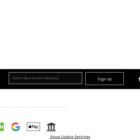
Sign Up
Show Cookie Settings