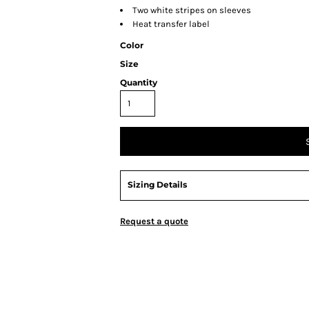
Two white stripes on sleeves
Heat transfer label
Color
Size
Quantity
Sizing Details
Request a quote