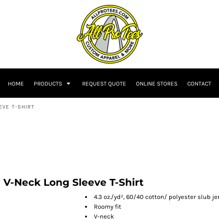
HOME
PRODUCTS
REQUEST QUOTE
ONLINE STORES
CONTACT
EVE T-SHIRT
 V-Neck Long Sleeve T-Shirt
4.3 oz./yd², 60/40 cotton/ polyester slub je
Roomy fit
V-neck