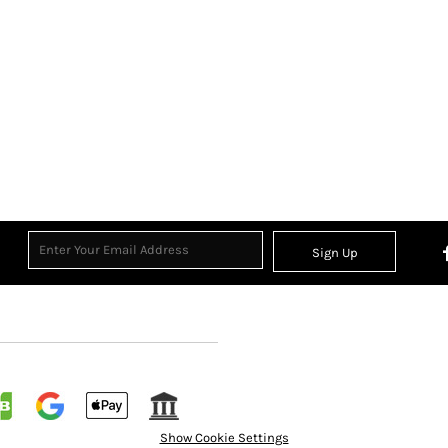
Sign Up
Show Cookie Settings