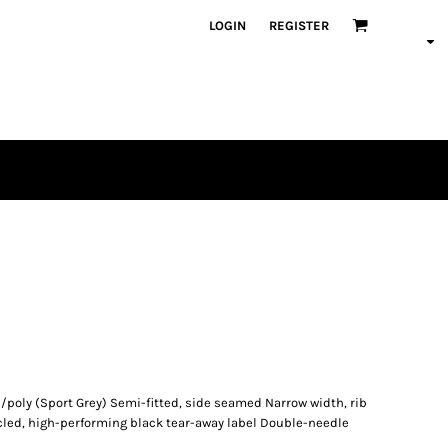
LOGIN
REGISTER
/poly (Sport Grey) Semi-fitted, side seamed Narrow width, rib
cled, high-performing black tear-away label Double-needle