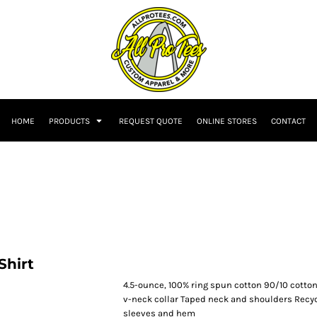
HOME
PRODUCTS
REQUEST QUOTE
ONLINE STORES
CONTACT
Shirt
4.5-ounce, 100% ring spun cotton 90/10 cotton
v-neck collar Taped neck and shoulders Recy
sleeves and hem