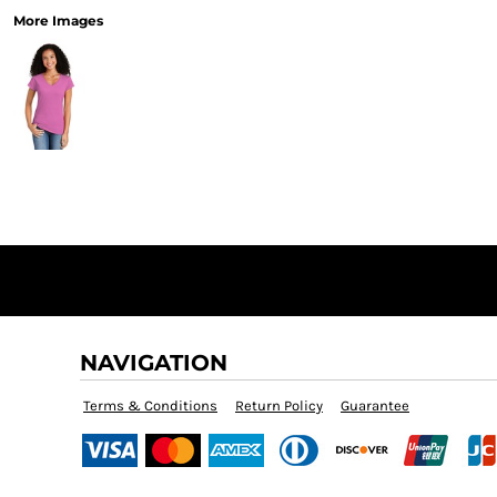
More Images
NAVIGATION
Terms & Conditions
Return Policy
Guarantee