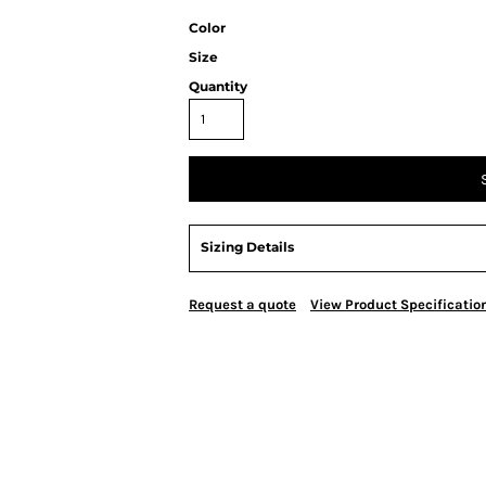
Color
Size
Quantity
Sizing Details
Request a quote
View Product Specificatio