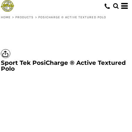
HOME
>
PRODUCTS
>
POSICHARGE ® ACTIVE TEXTURED POLO
Sport Tek
PosiCharge ® Active Textured
Polo