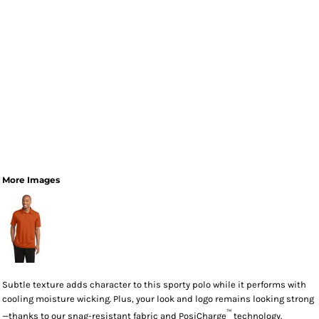
More Images
Subtle texture adds character to this sporty polo while it performs with
cooling moisture wicking. Plus, your look and logo remains looking strong
™
—thanks to our snag-resistant fabric and PosiCharge
technology.