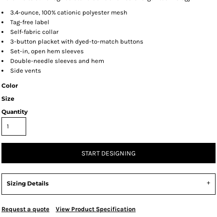
3.4-ounce, 100% cationic polyester mesh
Tag-free label
Self-fabric collar
3-button placket with dyed-to-match buttons
Set-in, open hem sleeves
Double-needle sleeves and hem
Side vents
Color
Size
Quantity
START DESIGNING
Sizing Details
Request a quote
View Product Specification