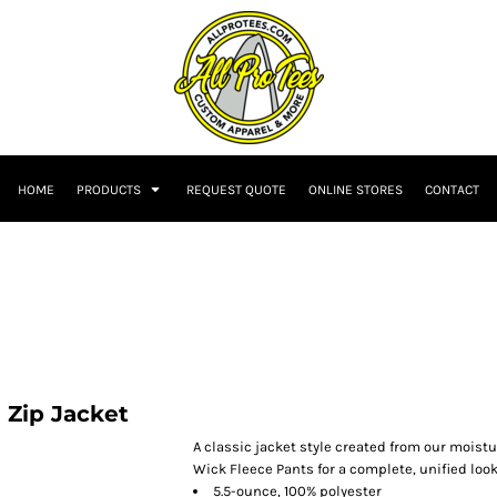
HOME
PRODUCTS
REQUEST QUOTE
ONLINE STORES
CONTACT
 Zip Jacket
A classic jacket style created from our moistu
Wick Fleece Pants for a complete, unified look
5.5-ounce, 100% polyester