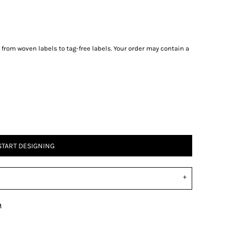
g from woven labels to tag-free labels. Your order may contain a
START DESIGNING
n