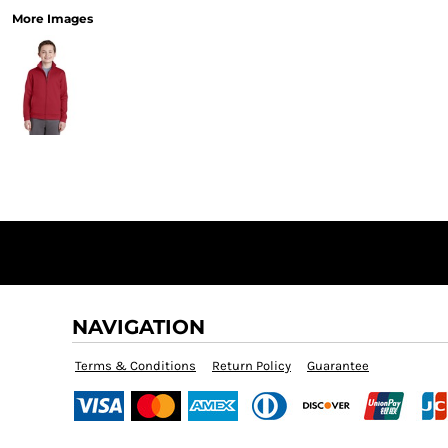
More Images
NAVIGATION
Terms & Conditions
Return Policy
Guarantee