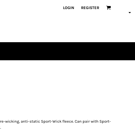
LOGIN
REGISTER
re-wicking, anti-static Sport-Wick fleece. Can pair with Sport-
.