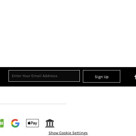
Sign Up
Show Cookie Settings