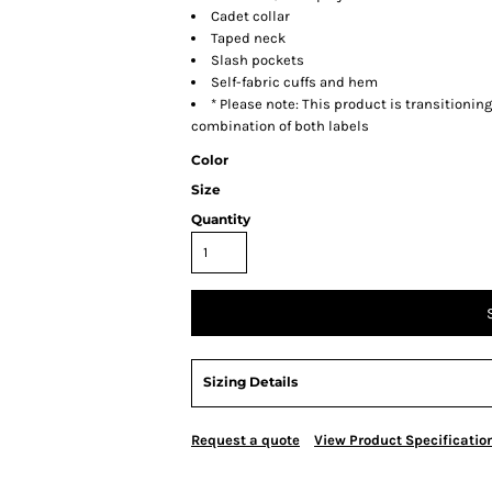
Cadet collar
Taped neck
Slash pockets
Self-fabric cuffs and hem
* Please note: This product is transitionin
combination of both labels
Color
Size
Quantity
Sizing Details
Request a quote
View Product Specificatio