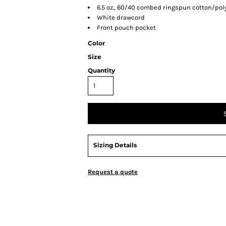
6.5 oz., 60/40 combed ringspun cotton/pol
White drawcord
Front pouch pocket
Color
Size
Quantity
Sizing Details
Request a quote