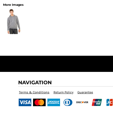
More Images
NAVIGATION
Terms & Conditions
Return Policy
Guarantee