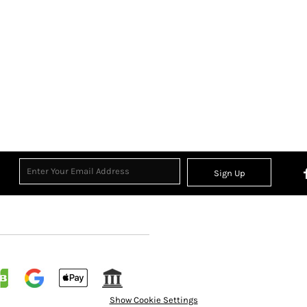
Sign Up
Show Cookie Settings