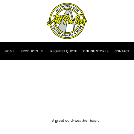
HOME
PRODUCTS
REQUEST QUOTE
ONLINE STORES
CONTACT
A great cold-weather basic.