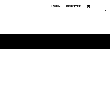
LOGIN
REGISTER