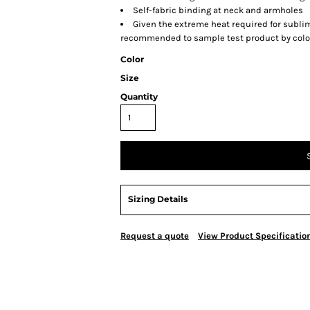
Self-fabric binding at neck and armholes
Given the extreme heat required for sublima
recommended to sample test product by color
Color
Size
Quantity
Sizing Details
Request a quote
View Product Specificatio