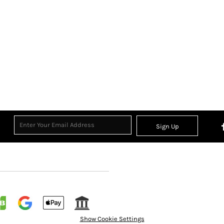
Sign Up
Show Cookie Settings