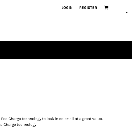
LOGIN
REGISTER
osiCharge technology to lock in color-all at a great value.
PosiCharge technology