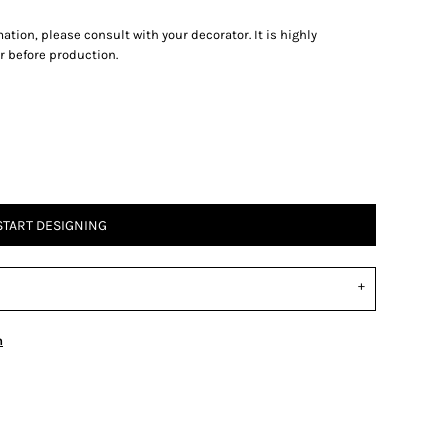
tion, please consult with your decorator. It is highly
 before production.
START DESIGNING
n