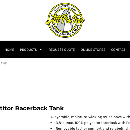
HOME
PRODUCTS
REQUEST QUOTE
ONLINE STORES
CONTACT
TANK
itor Racerback Tank
A layerable, moisture-wicking must-have with P
3.8-ounce, 100% polyester interlock with 
Removable tag for comfort and relabeling