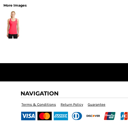
More Images
NAVIGATION
Terms & Conditions
Return Policy
Guarantee