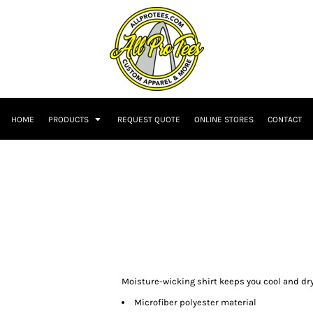
HOME
PRODUCTS
REQUEST QUOTE
ONLINE STORES
CONTACT
Moisture-wicking shirt keeps you cool and dry
Microfiber polyester material