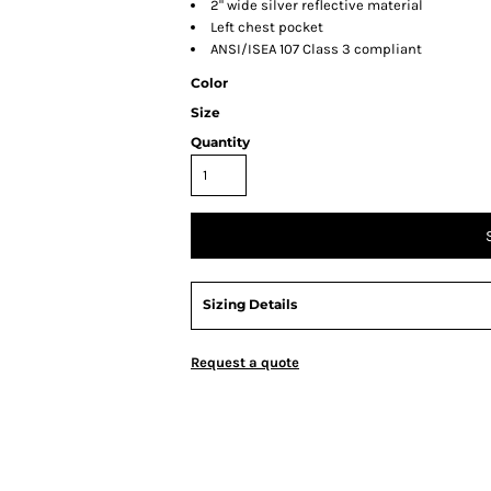
2" wide silver reflective material
Left chest pocket
ANSI/ISEA 107 Class 3 compliant
Color
Size
Quantity
Sizing Details
Request a quote