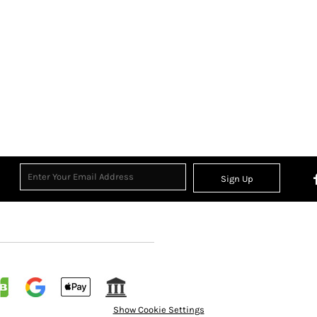
Sign Up
Show Cookie Settings