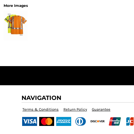
More Images
NAVIGATION
Terms & Conditions
Return Policy
Guarantee