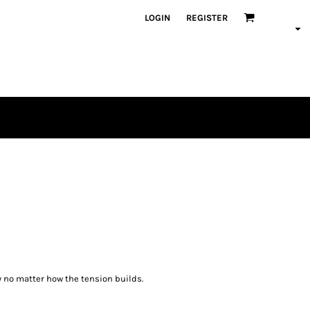
LOGIN
REGISTER
 no matter how the tension builds.