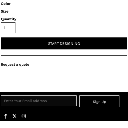
Color
Size
Quantity
START DESIGNING
Request a quote
Sign Up