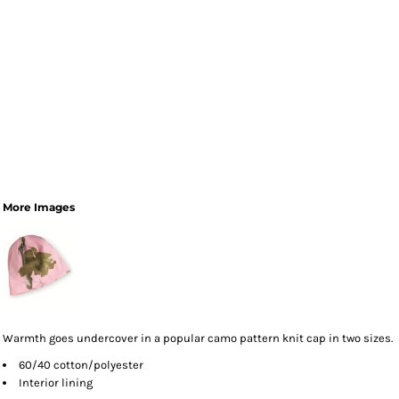
More Images
Warmth goes undercover in a popular camo pattern knit cap in two sizes.
60/40 cotton/polyester
Interior lining