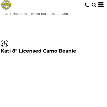
HOME
>
PRODUCTS
>
8" LICENSED CAMO BEANIE
Kati
8" Licensed Camo Beanie