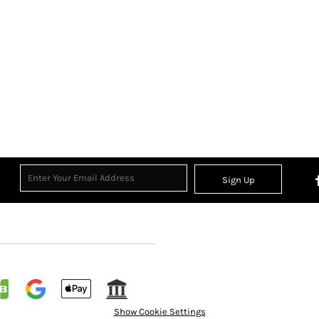
Sign Up
Show Cookie Settings