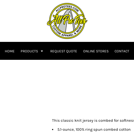
HOME
PRODUCTS
REQUEST QUOTE
ONLINE STORES
CONTACT
This classic knit jersey is combed for softnes
5.1-ounce, 100% ring spun combed cotton