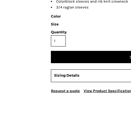
Colorblock sleeves and rib knit crewneck
3/4 raglan sleeves
Color
Size
Quantity
Sizing Details
Request a quote
View Product Specificatio