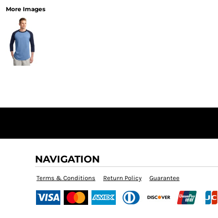
More Images
NAVIGATION
Terms & Conditions
Return Policy
Guarantee