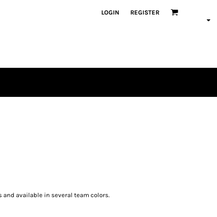
LOGIN
REGISTER
s and available in several team colors.