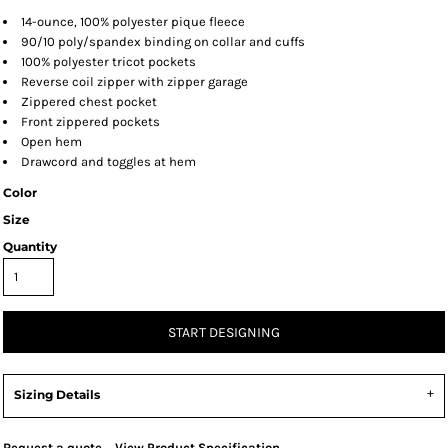
14-ounce, 100% polyester pique fleece
90/10 poly/spandex binding on collar and cuffs
100% polyester tricot pockets
Reverse coil zipper with zipper garage
Zippered chest pocket
Front zippered pockets
Open hem
Drawcord and toggles at hem
Color
Size
Quantity
START DESIGNING
Sizing Details
Request a quote
View Product Specification