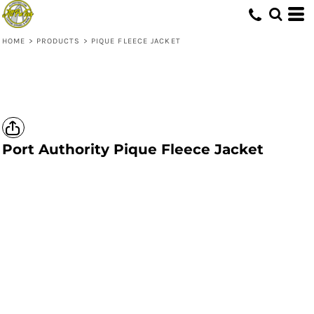
HOME
>
PRODUCTS
>
PIQUE FLEECE JACKET
Port Authority
Pique Fleece Jacket