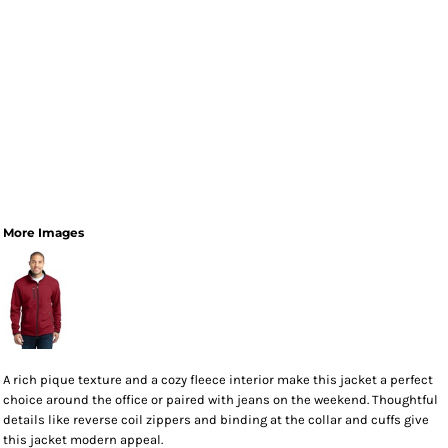
More Images
A rich pique texture and a cozy fleece interior make this jacket a perfect
choice around the office or paired with jeans on the weekend. Thoughtful
details like reverse coil zippers and binding at the collar and cuffs give
this jacket modern appeal.