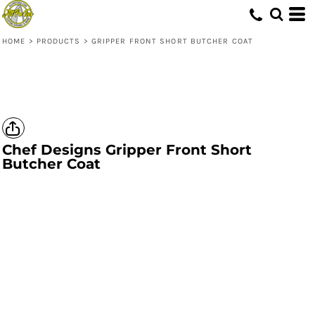
HOME
>
PRODUCTS
>
GRIPPER FRONT SHORT BUTCHER COAT
Chef Designs
Gripper Front Short
Butcher Coat