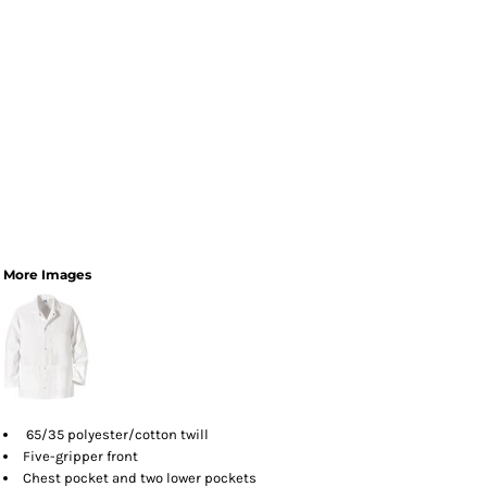
More Images
65/35 polyester/cotton twill
Five-gripper front
Chest pocket and two lower pockets