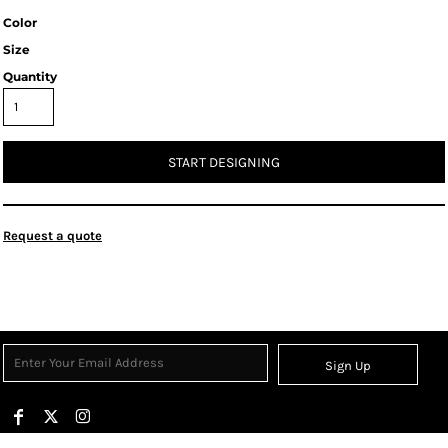
Color
Size
Quantity
START DESIGNING
Request a quote
Sign Up