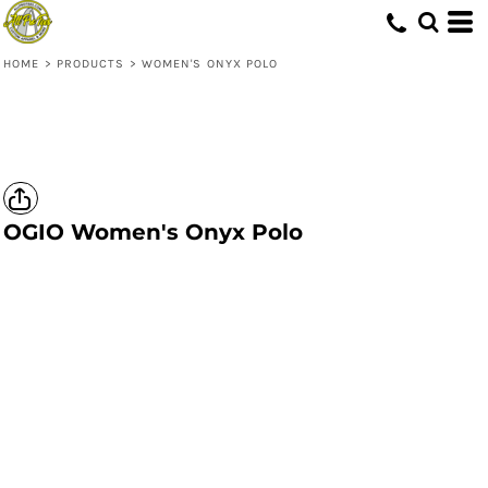
HOME
>
PRODUCTS
>
WOMEN'S ONYX POLO
OGIO
Women's Onyx Polo