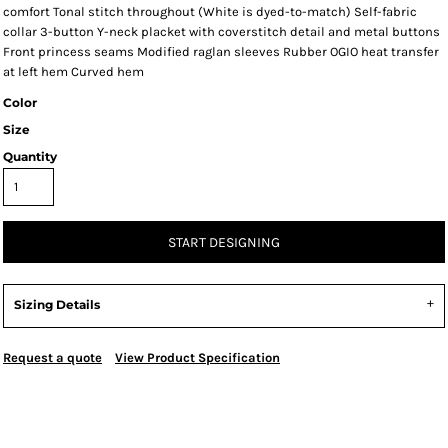
comfort Tonal stitch throughout (White is dyed-to-match) Self-fabric
collar 3-button Y-neck placket with coverstitch detail and metal buttons
Front princess seams Modified raglan sleeves Rubber OGIO heat transfer
at left hem Curved hem
Color
Size
Quantity
START DESIGNING
Sizing Details
Request a quote
View Product Specification