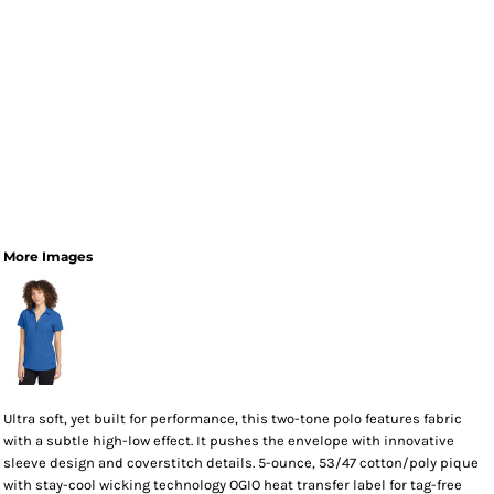
More Images
Ultra soft, yet built for performance, this two-tone polo features fabric
with a subtle high-low effect. It pushes the envelope with innovative
sleeve design and coverstitch details. 5-ounce, 53/47 cotton/poly pique
with stay-cool wicking technology OGIO heat transfer label for tag-free