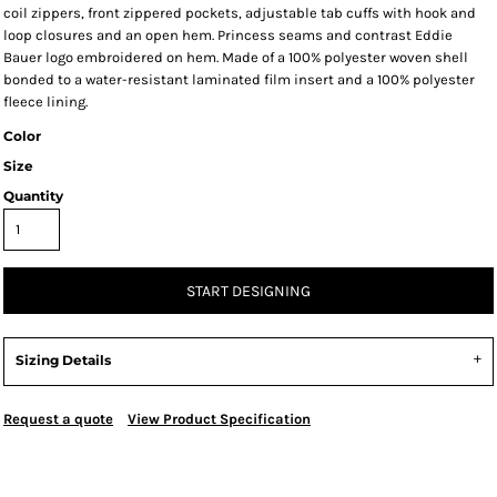
coil zippers, front zippered pockets, adjustable tab cuffs with hook and
loop closures and an open hem. Princess seams and contrast Eddie
Bauer logo embroidered on hem. Made of a 100% polyester woven shell
bonded to a water-resistant laminated film insert and a 100% polyester
fleece lining.
Color
Size
Quantity
START DESIGNING
Sizing Details
Request a quote
View Product Specification