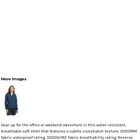
More Images
Gear up for the office or weekend adventure in this water-resistant,
breathable soft shell that features a subtle crosshatch texture. 3000MM
fabric waterproof rating. 3000G/M2 fabric breathability rating. Reverse