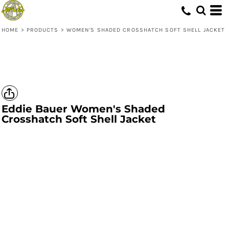
HOME
>
PRODUCTS
>
WOMEN'S SHADED CROSSHATCH SOFT SHELL JACKET
Eddie Bauer
Women's Shaded
Crosshatch Soft Shell Jacket