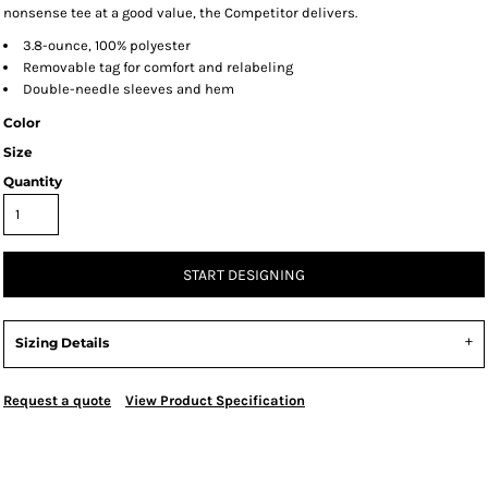
nonsense tee at a good value, the Competitor delivers.
3.8-ounce, 100% polyester
Removable tag for comfort and relabeling
Double-needle sleeves and hem
Color
Size
Quantity
START DESIGNING
Sizing Details
Request a quote
View Product Specification