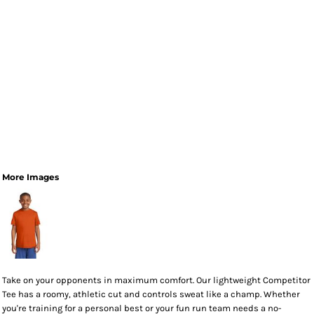
More Images
Take on your opponents in maximum comfort. Our lightweight Competitor
Tee has a roomy, athletic cut and controls sweat like a champ. Whether
you're training for a personal best or your fun run team needs a no-