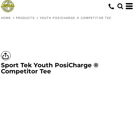
HOME
>
PRODUCTS
>
YOUTH POSICHARGE ® COMPETITOR TEE
Sport Tek
Youth PosiCharge ®
Competitor Tee