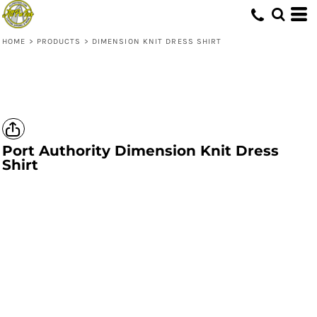
HOME
>
PRODUCTS
>
DIMENSION KNIT DRESS SHIRT
Port Authority
Dimension Knit Dress
Shirt