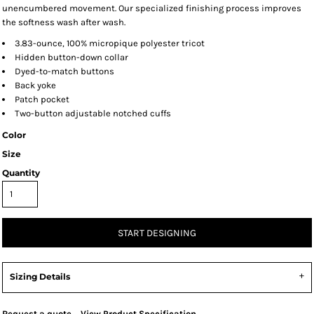
unencumbered movement. Our specialized finishing process improves
the softness wash after wash.
3.83-ounce, 100% micropique polyester tricot
Hidden button-down collar
Dyed-to-match buttons
Back yoke
Patch pocket
Two-button adjustable notched cuffs
Color
Size
Quantity
START DESIGNING
Sizing Details
Request a quote
View Product Specification