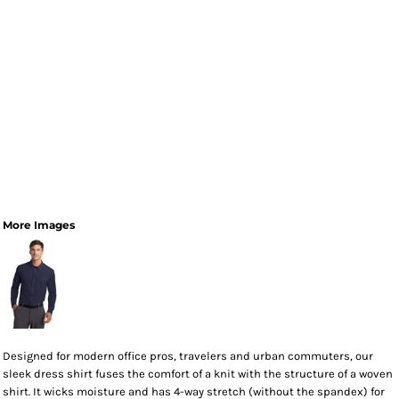
More Images
Designed for modern office pros, travelers and urban commuters, our
sleek dress shirt fuses the comfort of a knit with the structure of a woven
shirt. It wicks moisture and has 4-way stretch (without the spandex) for