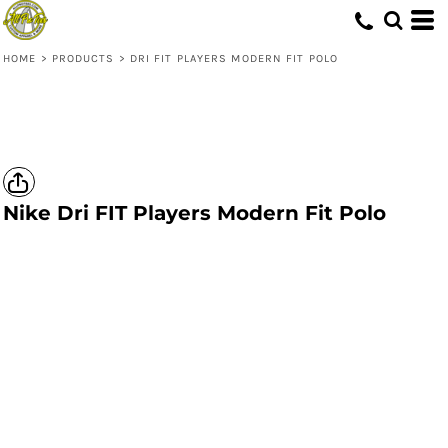
HOME
>
PRODUCTS
>
DRI FIT PLAYERS MODERN FIT POLO
Nike
Dri FIT Players Modern Fit Polo