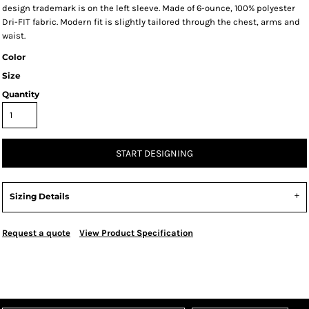
design trademark is on the left sleeve. Made of 6-ounce, 100% polyester
Dri-FIT fabric. Modern fit is slightly tailored through the chest, arms and
waist.
Color
Size
Quantity
START DESIGNING
Sizing Details
Request a quote
View Product Specification