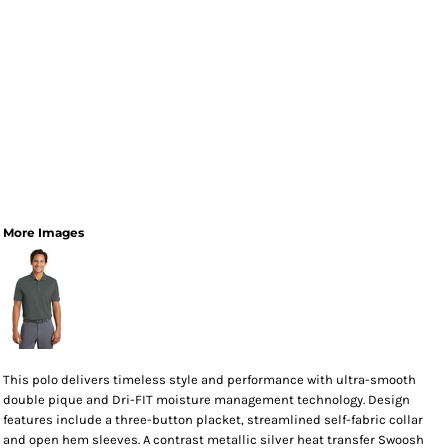
More Images
This polo delivers timeless style and performance with ultra-smooth
double pique and Dri-FIT moisture management technology. Design
features include a three-button placket, streamlined self-fabric collar
and open hem sleeves. A contrast metallic silver heat transfer Swoosh