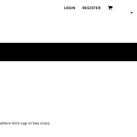
LOGIN
REGISTER
tern knit cap in two sizes.