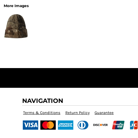
More Images
NAVIGATION
Terms & Conditions
Return Policy
Guarantee