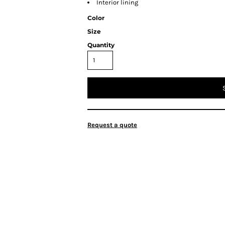
Interior lining
Color
Size
Quantity
Request a quote