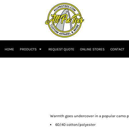
HOME
PRODUCTS
REQUEST QUOTE
ONLINE STORES
CONTACT
Warmth goes undercover in a popular camo pat
60/40 cotton/polyester