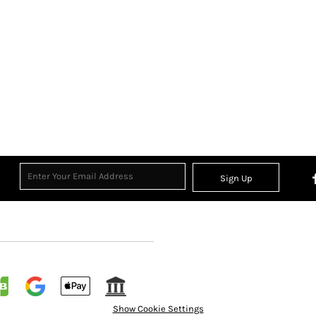
Sign Up
Show Cookie Settings