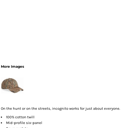
More Images
On the hunt or on the streets, incognito works for just about everyone.
100% cotton twill
Mid-profile six-panel