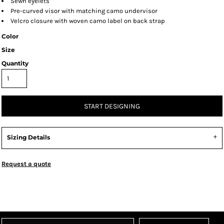
Sewn eyelets
Pre-curved visor with matching camo undervisor
Velcro closure with woven camo label on back strap
Color
Size
Quantity
START DESIGNING
Sizing Details
Request a quote