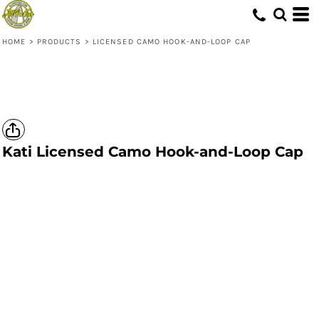
HOME
>
PRODUCTS
>
LICENSED CAMO HOOK-AND-LOOP CAP
Kati
Licensed Camo Hook-and-Loop Cap