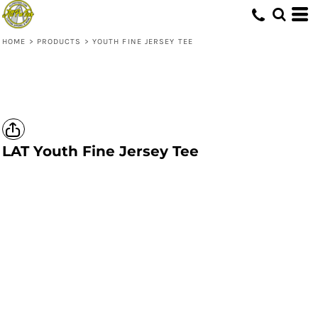
HOME
>
PRODUCTS
>
YOUTH FINE JERSEY TEE
LAT
Youth Fine Jersey Tee