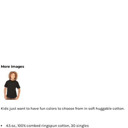
More Images
Kids just want to have fun colors to choose from in soft huggable cotton.
4.5 oz., 100% combed ringspun cotton, 30 singles