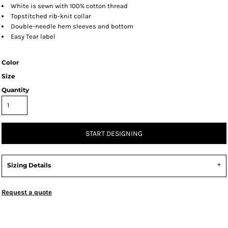
White is sewn with 100% cotton thread
Topstitched rib-knit collar
Double-needle hem sleeves and bottom
Easy Tear label
Color
Size
Quantity
START DESIGNING
Sizing Details
Request a quote