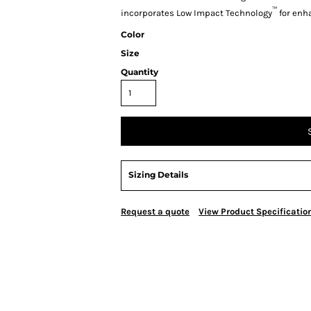
™
incorporates Low Impact Technology
for enh
Color
Size
Quantity
Sizing Details
Request a quote
View Product Specificatio