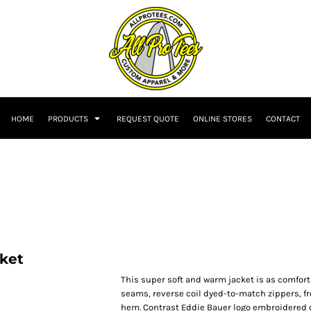
HOME
PRODUCTS
REQUEST QUOTE
ONLINE STORES
CONTACT
cket
This super soft and warm jacket is as comforta
seams, reverse coil dyed-to-match zippers, fr
hem. Contrast Eddie Bauer logo embroidered o