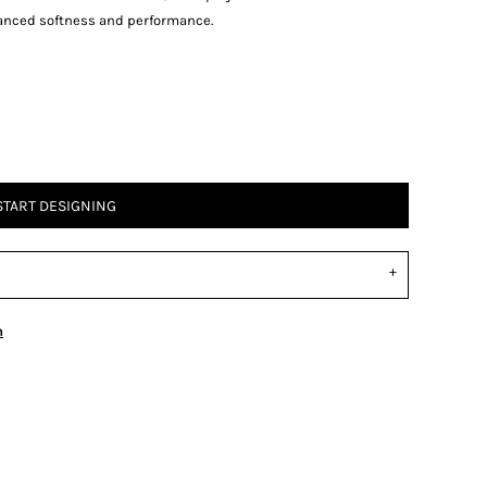
anced softness and performance.
START DESIGNING
n