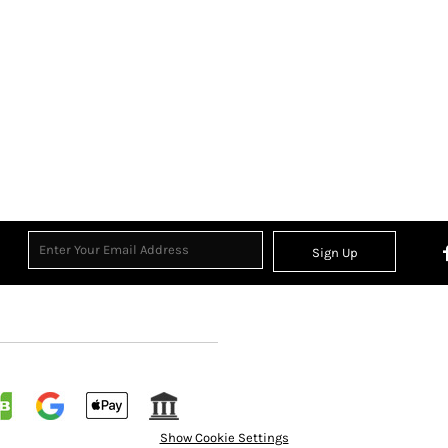
Sign Up
Show Cookie Settings