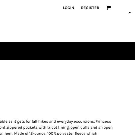
LOGIN
REGISTER
ble as it gets for fall hikes and everyday excursions. Princess
ont zippered pockets with tricot lining, open cuffs and an open
n hem. Made of 12-ounce, 100% polyester fleece which