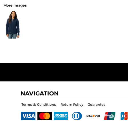
More Images
NAVIGATION
Terms & Conditions
Return Policy
Guarantee