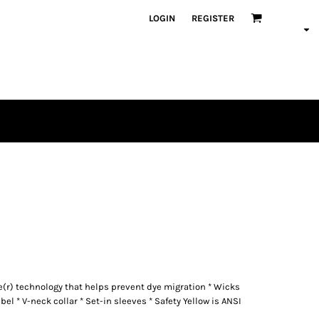
LOGIN
REGISTER
re(r) technology that helps prevent dye migration * Wicks
bel * V-neck collar * Set-in sleeves * Safety Yellow is ANSI