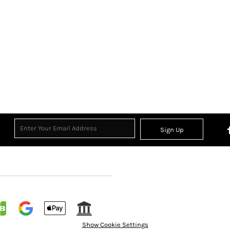
Sign Up
Show Cookie Settings