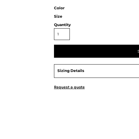
Color
Size
Quantity
Sizing Details
Request a quote