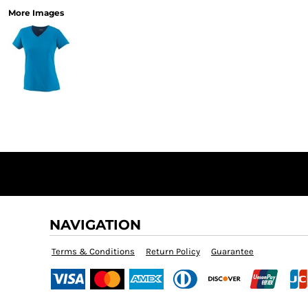
More Images
NAVIGATION
Terms & Conditions
Return Policy
Guarantee