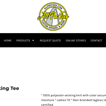
HOME
PRODUCTS
REQUEST QUOTE
ONLINE STORES
CONTACT
ing Tee
* 100% polyester wicking knit with color secu
moisture * Ladies' fit * Non-branded tagless la
certified