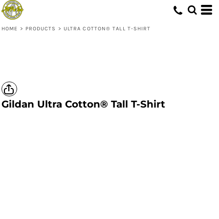
HOME
>
PRODUCTS
>
ULTRA COTTON® TALL T-SHIRT
Gildan
Ultra Cotton® Tall T-Shirt