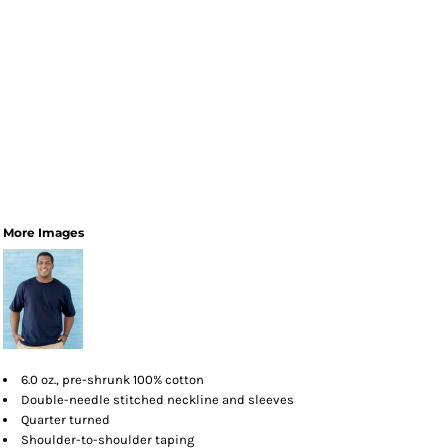
More Images
6.0 oz., pre-shrunk 100% cotton
Double-needle stitched neckline and sleeves
Quarter turned
Shoulder-to-shoulder taping