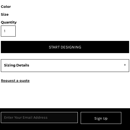
Color
Size
Quantity
START DESIGNING
Sizing Details
Request a quote
Sign Up