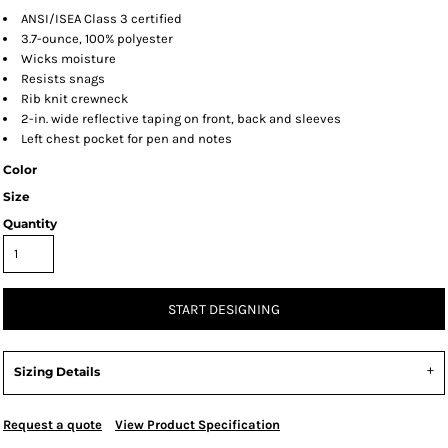
ANSI/ISEA Class 3 certified
3.7-ounce, 100% polyester
Wicks moisture
Resists snags
Rib knit crewneck
2-in. wide reflective taping on front, back and sleeves
Left chest pocket for pen and notes
Color
Size
Quantity
START DESIGNING
Sizing Details
Request a quote
View Product Specification