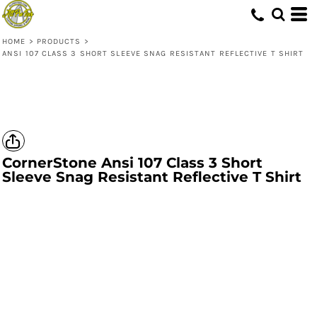
HOME
>
PRODUCTS
>
ANSI 107 CLASS 3 SHORT SLEEVE SNAG RESISTANT REFLECTIVE T SHIRT
CornerStone
Ansi 107 Class 3 Short
Sleeve Snag Resistant Reflective T Shirt