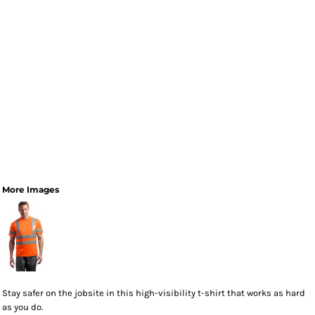
More Images
Stay safer on the jobsite in this high-visibility t-shirt that works as hard
as you do.