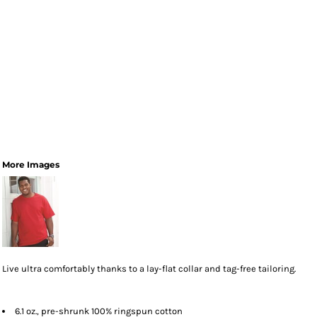
More Images
Live ultra comfortably thanks to a lay-flat collar and tag-free tailoring.
6.1 oz., pre-shrunk 100% ringspun cotton