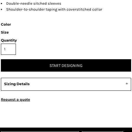
Double-needle sitched sleeves
Shoulder-to-shoulder taping with coverstitched collar
Color
Size
Quantity
START DESIGNING
Sizing Details
Request a quote