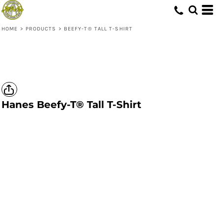
HOME
>
PRODUCTS
>
BEEFY-T® TALL T-SHIRT
Hanes
Beefy-T® Tall T-Shirt