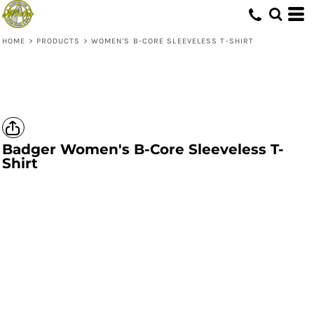
HOME
>
PRODUCTS
>
WOMEN'S B-CORE SLEEVELESS T-SHIRT
Badger
Women's B-Core Sleeveless T-
Shirt