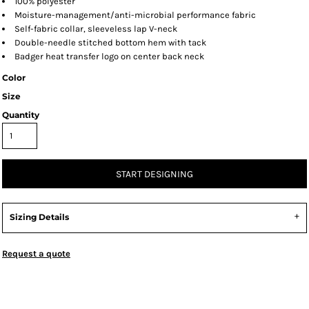
100% polyester
Moisture-management/anti-microbial performance fabric
Self-fabric collar, sleeveless lap V-neck
Double-needle stitched bottom hem with tack
Badger heat transfer logo on center back neck
Color
Size
Quantity
START DESIGNING
Sizing Details
Request a quote