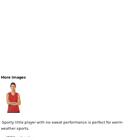
More Images
Sporty little player with no-sweat performance is perfect for warm-
weather sports.