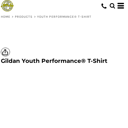
HOME
>
PRODUCTS
>
YOUTH PERFORMANCE® T-SHIRT
Gildan
Youth Performance® T-Shirt