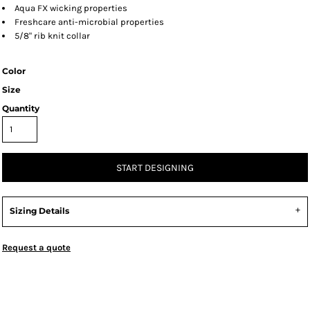
Aqua FX wicking properties
Freshcare anti-microbial properties
5/8" rib knit collar
Color
Size
Quantity
START DESIGNING
Sizing Details
Request a quote