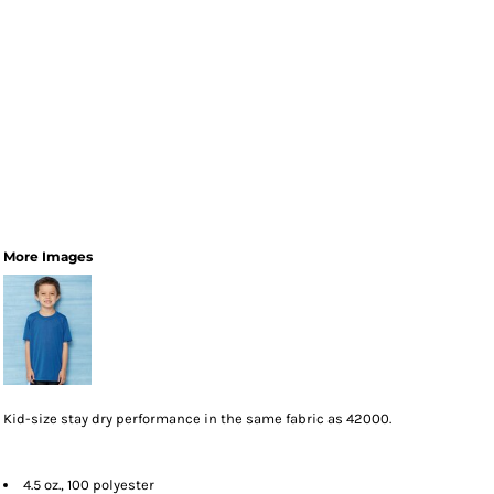
More Images
Kid-size stay dry performance in the same fabric as 42000.
4.5 oz., 100 polyester