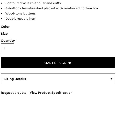
Contoured welt knit collar and cuffs
3-button clean-finished placket with reinforced bottom box
Wood-tone buttons
Double-needle hem
Color
Size
Quantity
START DESIGNING
Sizing Details
Request a quote
View Product Specification