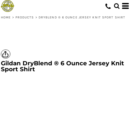
HOME
>
PRODUCTS
>
DRYBLEND ® 6 OUNCE JERSEY KNIT SPORT SHIRT
Gildan
DryBlend ® 6 Ounce Jersey Knit
Sport Shirt