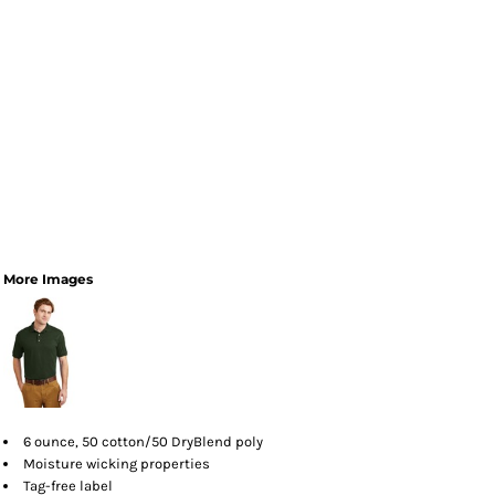
More Images
6 ounce, 50 cotton/50 DryBlend poly
Moisture wicking properties
Tag-free label