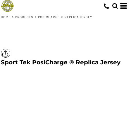
HOME
>
PRODUCTS
>
POSICHARGE ® REPLICA JERSEY
Sport Tek
PosiCharge ® Replica Jersey