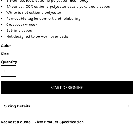
3.5-ounce, 100% cationic polyester mesh body
4.1-ounce, 100% cationic polyester dazzle yoke and sleeves
White is not cationic polyester
Removable tag for comfort and relabeling
Crossover v-neck
Set-in sleeves
Not designed to be worn over pads
Color
Size
Quantity
START DESIGNING
Sizing Details
Request a quote
View Product Specification