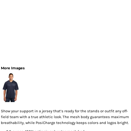
More Images
Show your support in a jersey that’s ready for the stands or outfit any off-
field team with a true athletic look. The mesh body guarantees maximum
breathability, while PosiCharge technology keeps colors and logos bright.