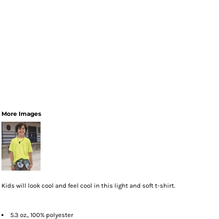
More Images
Kids will look cool and feel cool in this light and soft t-shirt.
5.3 oz., 100% polyester