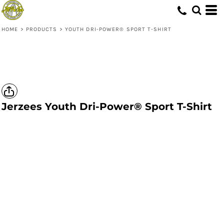
HOME
>
PRODUCTS
>
YOUTH DRI-POWER® SPORT T-SHIRT
Jerzees
Youth Dri-Power® Sport T-Shirt