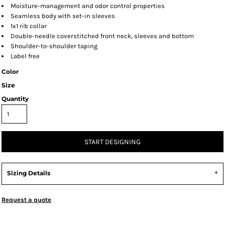
Moisture-management and odor control properties
Seamless body with set-in sleeves
1x1 rib collar
Double-needle coverstitched front neck, sleeves and bottom
Shoulder-to-shoulder taping
Label free
Color
Size
Quantity
START DESIGNING
Sizing Details
Request a quote