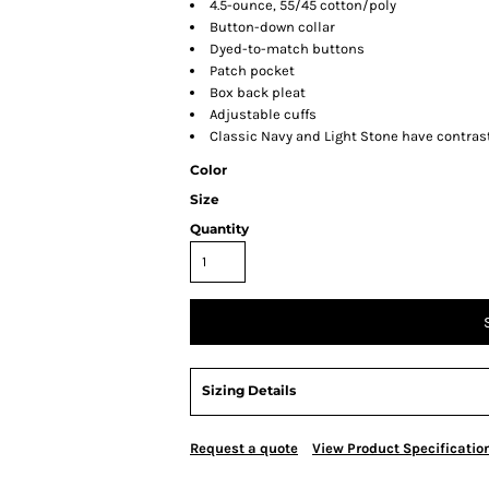
4.5-ounce, 55/45 cotton/poly
Button-down collar
Dyed-to-match buttons
Patch pocket
Box back pleat
Adjustable cuffs
Classic Navy and Light Stone have contras
Color
Size
Quantity
Sizing Details
Request a quote
View Product Specificatio