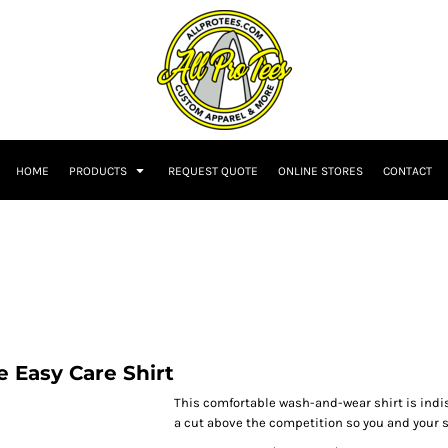
HOME
PRODUCTS
REQUEST QUOTE
ONLINE STORES
CONTACT
 Easy Care Shirt
This comfortable wash-and-wear shirt is indi
a cut above the competition so you and your st