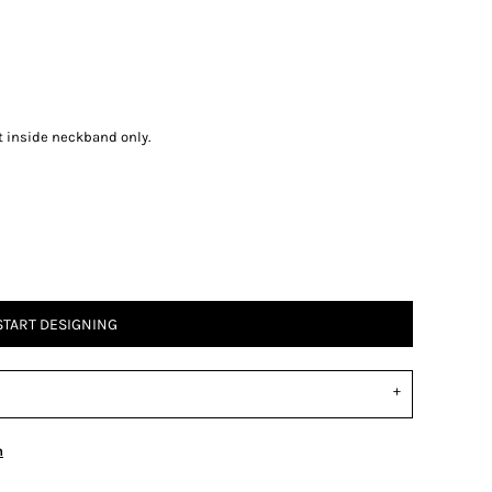
t inside neckband only.
START DESIGNING
n