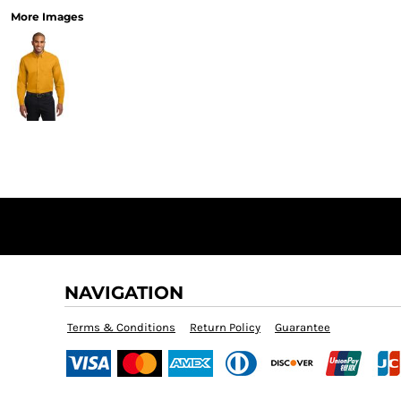
More Images
NAVIGATION
Terms & Conditions
Return Policy
Guarantee