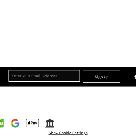
Sign Up
Show Cookie Settings