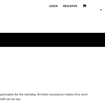
LOGIN
REGISTER
spensable for the workday. Wrinkle resistance makes this shirt
aff can be too.