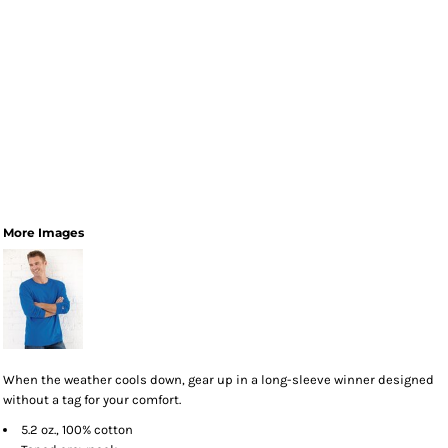
More Images
When the weather cools down, gear up in a long-sleeve winner designed
without a tag for your comfort.
5.2 oz., 100% cotton