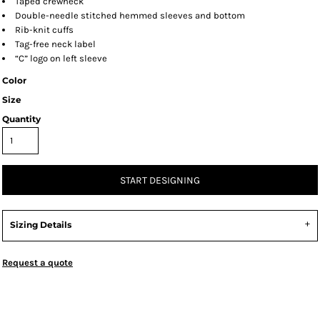
Taped crewneck
Double-needle stitched hemmed sleeves and bottom
Rib-knit cuffs
Tag-free neck label
“C” logo on left sleeve
Color
Size
Quantity
START DESIGNING
Sizing Details
Request a quote