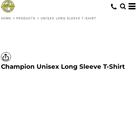
HOME
>
PRODUCTS
>
UNISEX LONG SLEEVE T-SHIRT
Champion
Unisex Long Sleeve T-Shirt