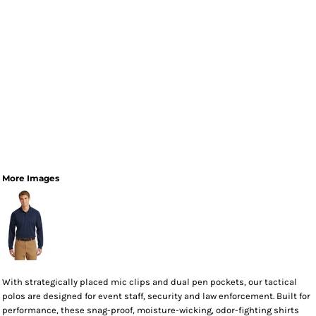
More Images
With strategically placed mic clips and dual pen pockets, our tactical
polos are designed for event staff, security and law enforcement. Built for
performance, these snag-proof, moisture-wicking, odor-fighting shirts