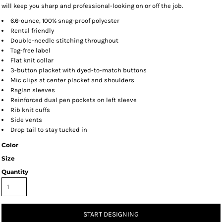
will keep you sharp and professional-looking on or off the job.
6.6-ounce, 100% snag-proof polyester
Rental friendly
Double-needle stitching throughout
Tag-free label
Flat knit collar
3-button placket with dyed-to-match buttons
Mic clips at center placket and shoulders
Raglan sleeves
Reinforced dual pen pockets on left sleeve
Rib knit cuffs
Side vents
Drop tail to stay tucked in
Color
Size
Quantity
START DESIGNING