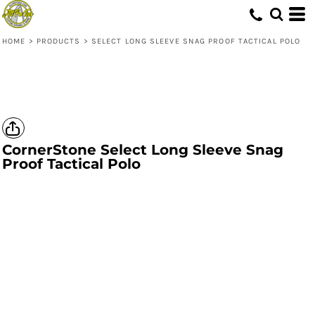
HOME
>
PRODUCTS
>
SELECT LONG SLEEVE SNAG PROOF TACTICAL POLO
CornerStone
Select Long Sleeve Snag
Proof Tactical Polo