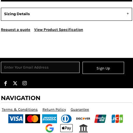
Sizing Details
Request a quote
View Product Specification
Sign Up
NAVIGATION
Terms & Conditions
Return Policy
Guarantee