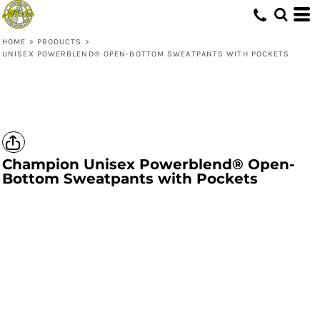
HOME
>
PRODUCTS
>
UNISEX POWERBLEND® OPEN-BOTTOM SWEATPANTS WITH POCKETS
Champion
Unisex Powerblend® Open-
Bottom Sweatpants with Pockets