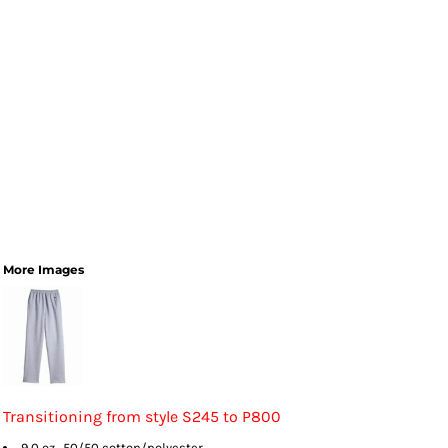
More Images
Transitioning from style S245 to P800
9.0 oz., 50/50 cotton/polyester