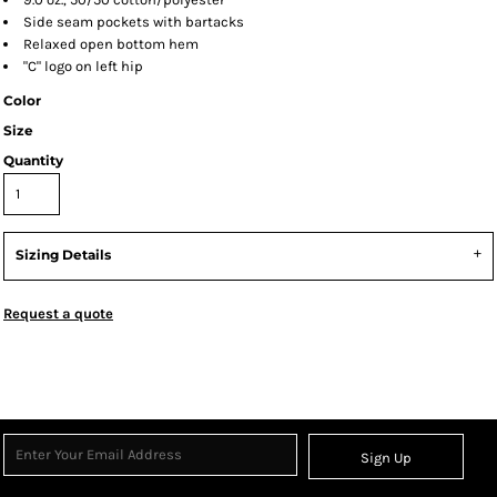
Side seam pockets with bartacks
Relaxed open bottom hem
"C" logo on left hip
Color
Size
Quantity
Sizing Details
Request a quote
Sign Up