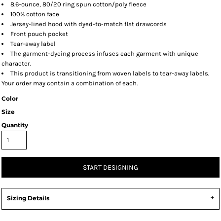
8.6-ounce, 80/20 ring spun cotton/poly fleece
100% cotton face
Jersey-lined hood with dyed-to-match flat drawcords
Front pouch pocket
Tear-away label
The garment-dyeing process infuses each garment with unique
character.
This product is transitioning from woven labels to tear-away labels.
Your order may contain a combination of each.
Color
Size
Quantity
START DESIGNING
Sizing Details