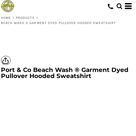
HOME
>
PRODUCTS
>
BEACH WASH ® GARMENT DYED PULLOVER HOODED SWEATSHIRT
Port & Co
Beach Wash ® Garment Dyed
Pullover Hooded Sweatshirt