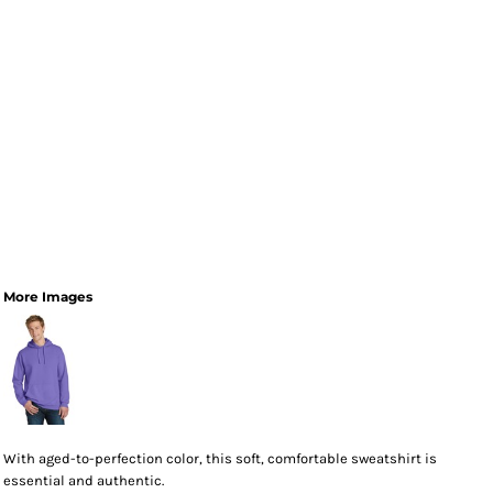
More Images
With aged-to-perfection color, this soft, comfortable sweatshirt is
essential and authentic.