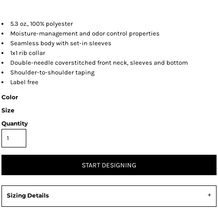
5.3 oz., 100% polyester
Moisture-management and odor control properties
Seamless body with set-in sleeves
1x1 rib collar
Double-needle coverstitched front neck, sleeves and bottom
Shoulder-to-shoulder taping
Label free
Color
Size
Quantity
START DESIGNING
Sizing Details