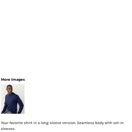
More Images
Your favorite shirt in a long-sleeve version. Seamless body with set-in
sleeves.