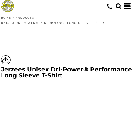
HOME
>
PRODUCTS
>
UNISEX DRI-POWER® PERFORMANCE LONG SLEEVE T-SHIRT
Jerzees
Unisex Dri-Power® Performance
Long Sleeve T-Shirt