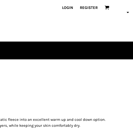
LOGIN
REGISTER
atic fleece into an excellent warm up and cool down option.
yers, while keeping your skin comfortably dry.