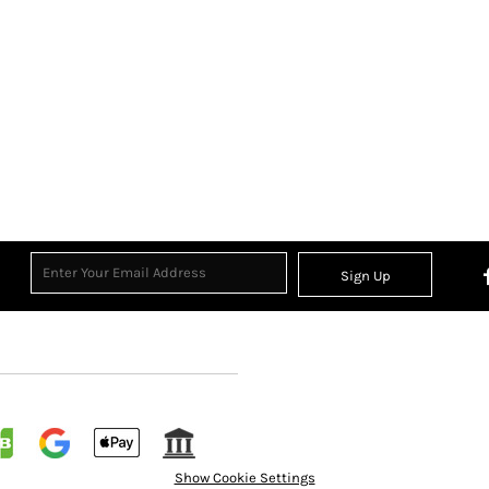
Sign Up
Show Cookie Settings