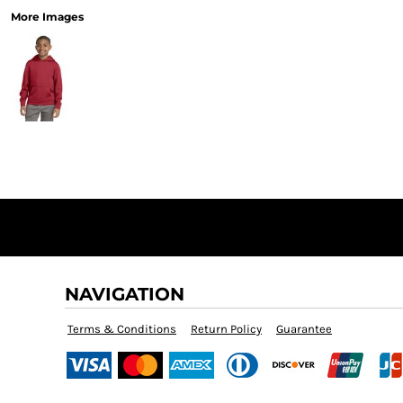
More Images
NAVIGATION
Terms & Conditions
Return Policy
Guarantee