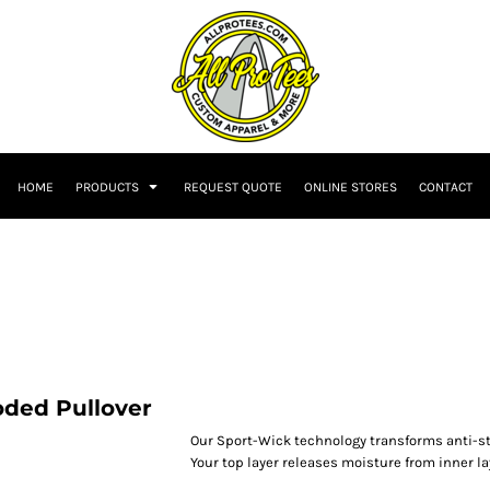
HOME
PRODUCTS
REQUEST QUOTE
ONLINE STORES
CONTACT
oded Pullover
Our Sport-Wick technology transforms anti-st
Your top layer releases moisture from inner la