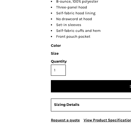
8-ounce, 100% polyester
Three-panel hood
Self-fabric hood lining
No drawcord at hood
Set-in sleeves
Self-fabric cuffs and hem
Front pouch pocket
Color
Size
Quantity
Sizing Details
Request a quote
View Product Specificatio