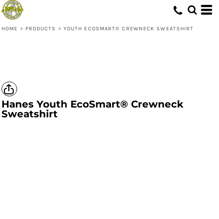
HOME
>
PRODUCTS
>
YOUTH ECOSMART® CREWNECK SWEATSHIRT
Hanes
Youth EcoSmart® Crewneck
Sweatshirt