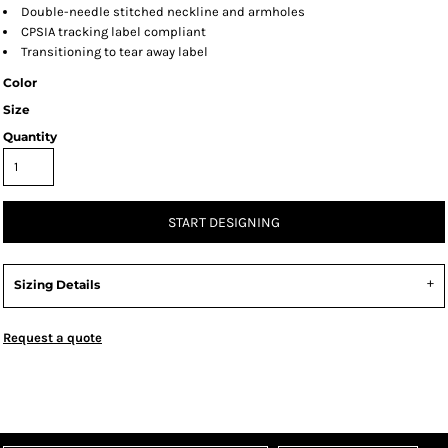
Double-needle stitched neckline and armholes
CPSIA tracking label compliant
Transitioning to tear away label
Color
Size
Quantity
START DESIGNING
Sizing Details
Request a quote