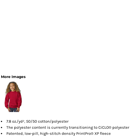
More Images
7.8 oz./yd², 50/50 cotton/polyester
The polyester content is currently transitioning to CiCLO® polyester
Patented, low-pill, high-stitch density PrintPro® XP fleece