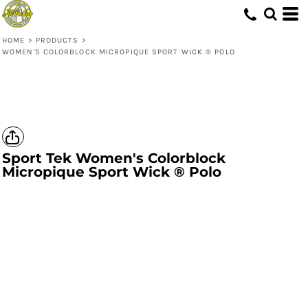
HOME
>
PRODUCTS
>
WOMEN'S COLORBLOCK MICROPIQUE SPORT WICK ® POLO
Sport Tek
Women's Colorblock
Micropique Sport Wick ® Polo