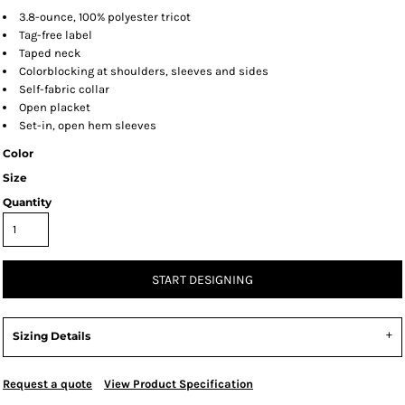
3.8-ounce, 100% polyester tricot
Tag-free label
Taped neck
Colorblocking at shoulders, sleeves and sides
Self-fabric collar
Open placket
Set-in, open hem sleeves
Color
Size
Quantity
START DESIGNING
Sizing Details
Request a quote
View Product Specification