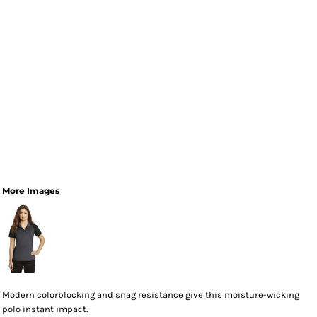
More Images
Modern colorblocking and snag resistance give this moisture-wicking
polo instant impact.