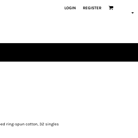
LOGIN
REGISTER
mbed ring-spun cotton, 32 singles