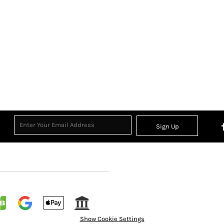
Sign Up
Show Cookie Settings