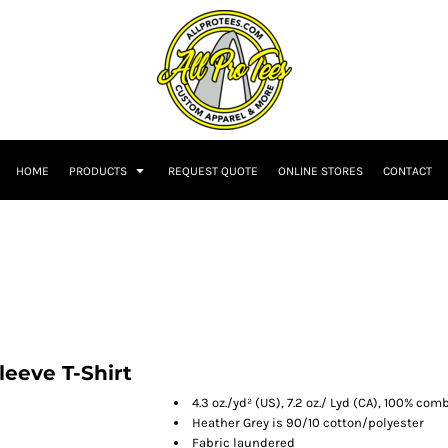
HOME
PRODUCTS
REQUEST QUOTE
ONLINE STORES
CONTACT
leeve T-Shirt
4.3 oz./yd² (US), 7.2 oz./ Lyd (CA), 100% co
Heather Grey is 90/10 cotton/polyester
Fabric laundered