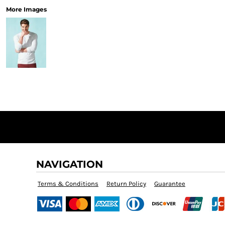
More Images
NAVIGATION
Terms & Conditions
Return Policy
Guarantee