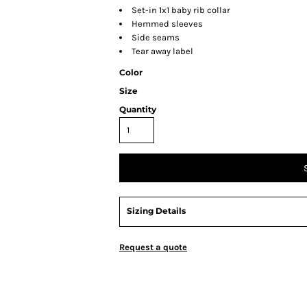
Set-in 1x1 baby rib collar
Hemmed sleeves
Side seams
Tear away label
Color
Size
Quantity
Sizing Details
Request a quote