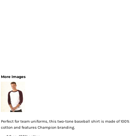
More Images
Perfect for team uniforms, this two-tone baseball shirt is made of 100%
cotton and features Champion branding.