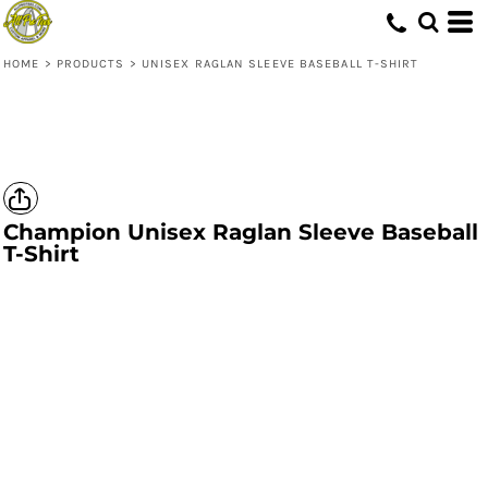
HOME
>
PRODUCTS
>
UNISEX RAGLAN SLEEVE BASEBALL T-SHIRT
Champion
Unisex Raglan Sleeve Baseball
T-Shirt