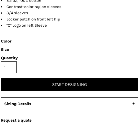
5.2 oz., 100% cotton
Contrast-color raglan sleeves
3/4 sleeves
Locker patch on front left hip
"C" Logo on left Sleeve
Color
Size
Quantity
START DESIGNING
Sizing Details
Request a quote