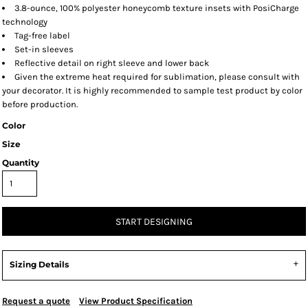
3.8-ounce, 100% polyester honeycomb texture insets with PosiCharge
technology
Tag-free label
Set-in sleeves
Reflective detail on right sleeve and lower back
Given the extreme heat required for sublimation, please consult with
your decorator. It is highly recommended to sample test product by color
before production.
Color
Size
Quantity
START DESIGNING
Sizing Details
Request a quote
View Product Specification