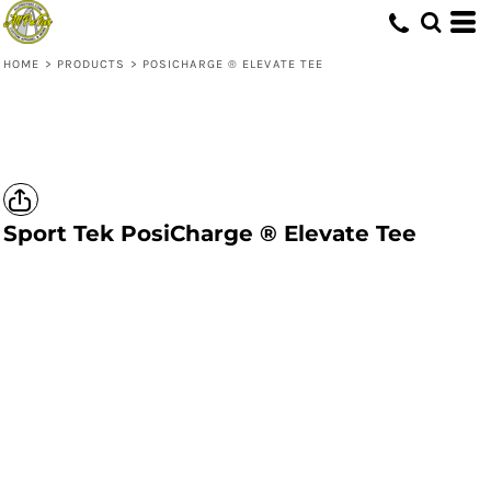
HOME
>
PRODUCTS
>
POSICHARGE ® ELEVATE TEE
Sport Tek
PosiCharge ® Elevate Tee