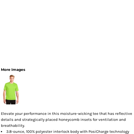
More Images
Elevate your performance in this moisture-wicking tee that has reflective
details and strategically placed honeycomb insets for ventilation and
breathability.
3.8-ounce, 100% polyester interlock body with PosiCharge technology