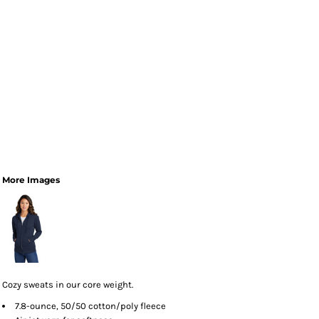
More Images
Cozy sweats in our core weight.
7.8-ounce, 50/50 cotton/poly fleece