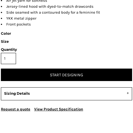
Air jet yarn for softness
Jersey-lined hood with dyed-to-match drawcords
Side seamed with a contoured body for a feminine fit
YKK metal zipper
Front pockets
Color
Size
Quantity
START DESIGNING
Sizing Details
Request a quote
View Product Specification