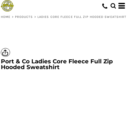
HOME
>
PRODUCTS
>
LADIES CORE FLEECE FULL ZIP HOODED SWEATSHIRT
Port & Co
Ladies Core Fleece Full Zip
Hooded Sweatshirt