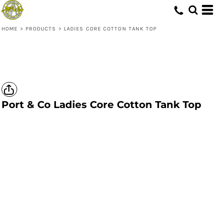
HOME
>
PRODUCTS
>
LADIES CORE COTTON TANK TOP
Port & Co
Ladies Core Cotton Tank Top