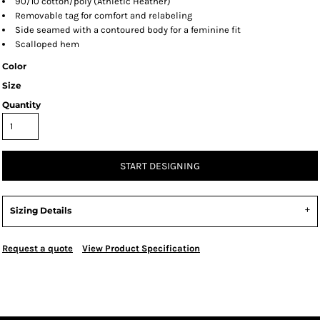
90/10 cotton/poly (Athletic Heather)
Removable tag for comfort and relabeling
Side seamed with a contoured body for a feminine fit
Scalloped hem
Color
Size
Quantity
START DESIGNING
Sizing Details
Request a quote
View Product Specification