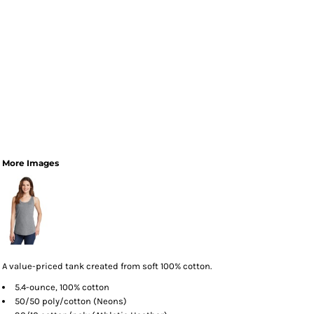
More Images
A value-priced tank created from soft 100% cotton.
5.4-ounce, 100% cotton
50/50 poly/cotton (Neons)