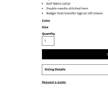
Self-fabric collar
Double-needle stitched hem
Badger heat transfer logo on left sleeve
Color
Size
Quantity
Sizing Details
Request a quote