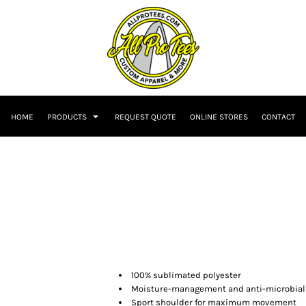
HOME
PRODUCTS
REQUEST QUOTE
ONLINE STORES
CONTACT
100% sublimated polyester
Moisture-management and anti-microbial
Sport shoulder for maximum movement