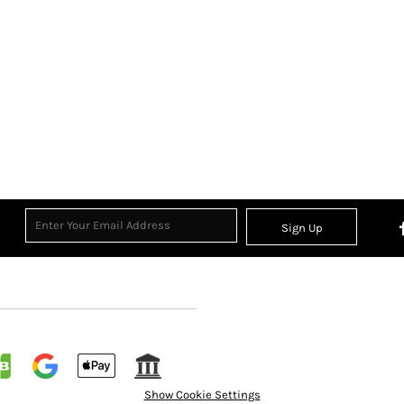
Sign Up
Show Cookie Settings