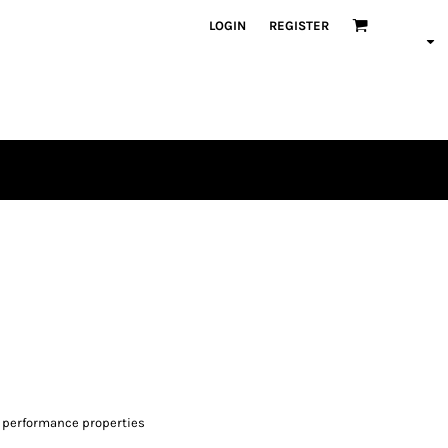
LOGIN
REGISTER
 performance properties