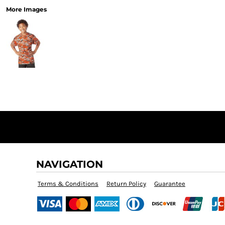
More Images
NAVIGATION
Terms & Conditions
Return Policy
Guarantee