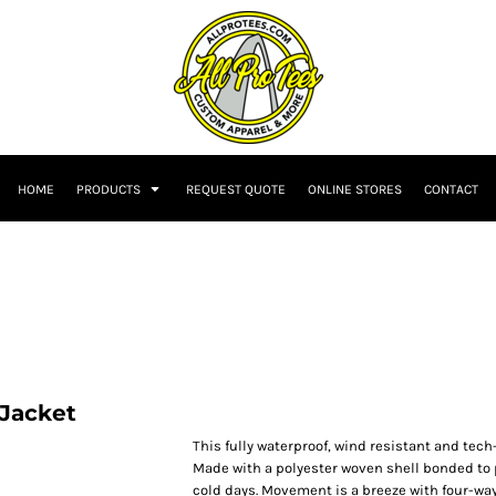
HOME
PRODUCTS
REQUEST QUOTE
ONLINE STORES
CONTACT
 Jacket
This fully waterproof, wind resistant and tec
Made with a polyester woven shell bonded to po
cold days. Movement is a breeze with four-way