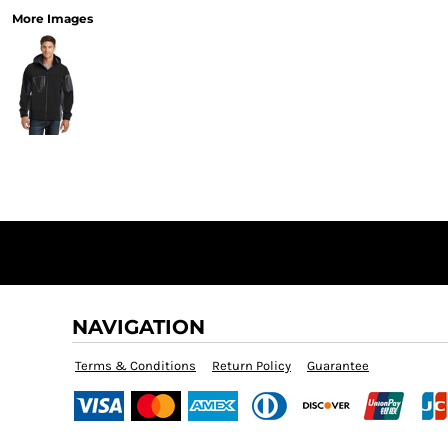
More Images
NAVIGATION
Terms & Conditions
Return Policy
Guarantee