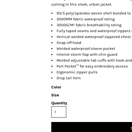
coming in this sleek, urban jacket.
95/5 poly/spandex woven shell bonded to 
5000MM fabric waterproof rating
3000G/M² fabric breathability rating
Fully taped seams and waterproof zippers 
Vertical welded waterproof zippered chest
Snap-off hood
Welded waterproof sleeve pocket
Interior storm flap with chin guard
Molded adjustable tab cuffs with hook and
Port Pocket™ for easy embroidery access
Ergonomic zipper pulls
Drop tail hem
Color
Size
Quantity