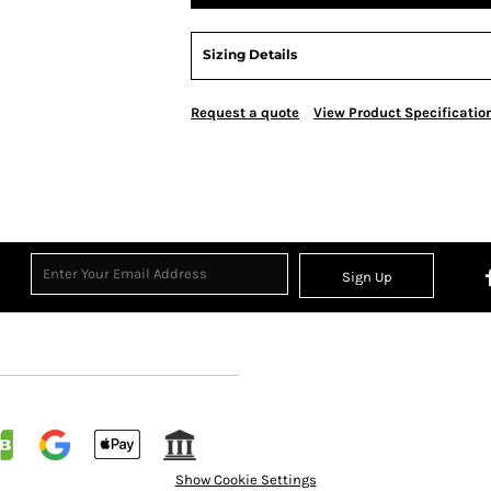
Sizing Details
Request a quote
View Product Specificatio
Sign Up
Show Cookie Settings