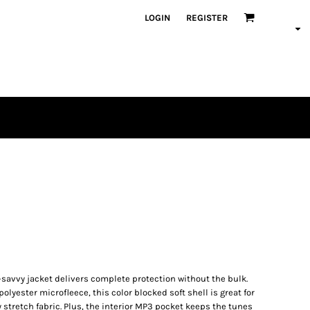
LOGIN
REGISTER
h-savvy jacket delivers complete protection without the bulk.
lyester microfleece, this color blocked soft shell is great for
 stretch fabric. Plus, the interior MP3 pocket keeps the tunes