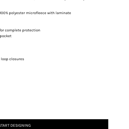
100% polyester microfleece with laminate
for complete protection
 pocket
 loop closures
START DESIGNING