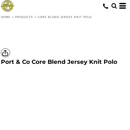
HOME
>
PRODUCTS
>
CORE BLEND JERSEY KNIT POLO
Port & Co
Core Blend Jersey Knit Polo