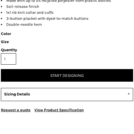
Made with up to 5% recycled polyester from plastic bottles
Soil-release finish
1x1 rib knit collar and cuffs
3-button placket with dyed-to-match buttons
Double-needle hem
Color
Size
Quantity
START DESIGNING
Sizing Details
Request a quote
View Product Specification