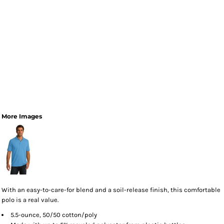
More Images
With an easy-to-care-for blend and a soil-release finish, this comfortable
polo is a real value.
5.5-ounce, 50/50 cotton/poly